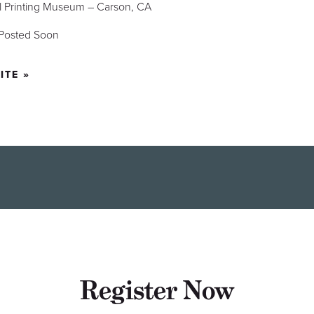
al Printing Museum – Carson, CA
 Posted Soon
ITE »
Register Now