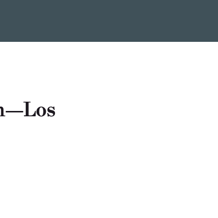
um—Los