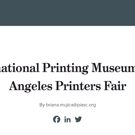
national Printing Muse
Angeles Printers Fair
By briana.mujica@piasc.org
Facebook
LinkedIn
Twitter