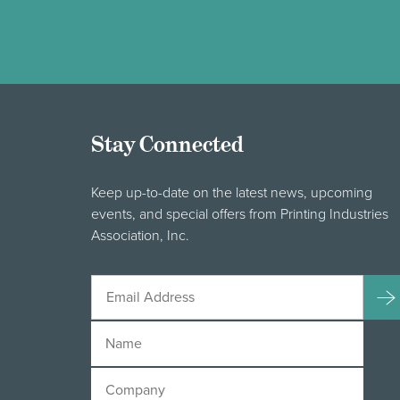
Stay Connected
Keep up-to-date on the latest news, upcoming
events, and special offers from Printing Industries
Association, Inc.