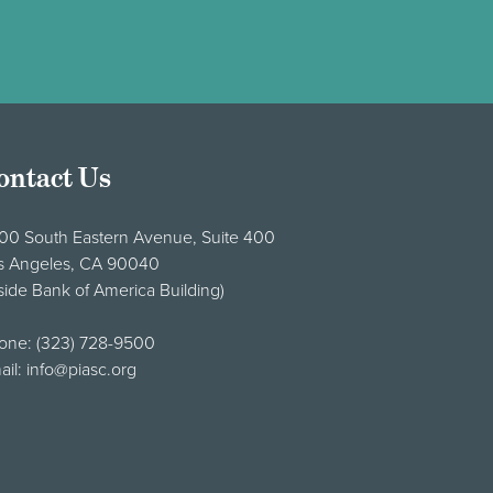
ontact Us
00 South Eastern Avenue, Suite 400
s Angeles, CA 90040
side Bank of America Building)
one:
(323) 728-9500
ail:
info@piasc.org