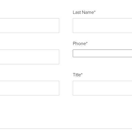
Last Name
*
Phone
*
Title
*