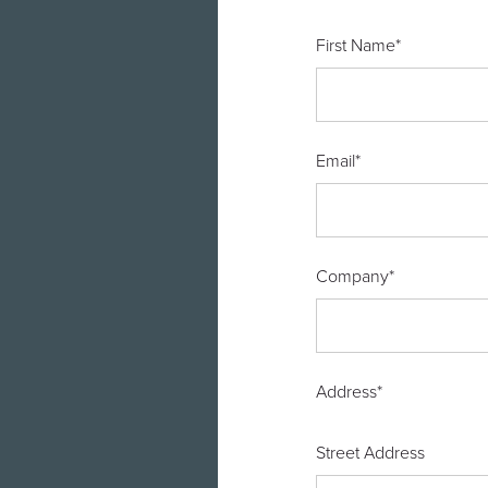
First Name
*
Email
*
Company
*
Address
*
Street Address