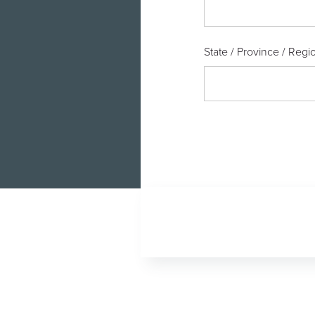
State / Province / Regi