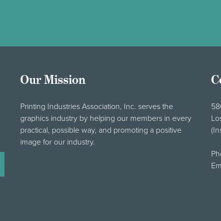
Our Mission
C
Printing Industries Association, Inc. serves the
58
graphics industry by helping our members in every
Lo
practical, possible way, and promoting a positive
(In
image for our industry.
Ph
Em