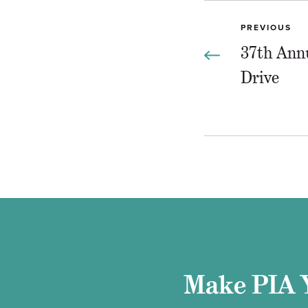
PREVIOUS
37th Ann
Drive
Make PIA 