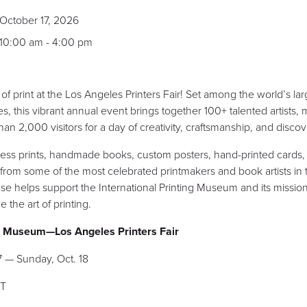
October 17, 2026
10:00 am - 4:00 pm
f print at the Los Angeles Printers Fair! Set among the world’s larg
es, this vibrant annual event brings together 100+ talented artists
 2,000 visitors for a day of creativity, craftsmanship, and discov
ress prints, handmade books, custom posters, hand-printed cards,
from some of the most celebrated printmakers and book artists in
e helps support the International Printing Museum and its mission
 the art of printing.
ng Museum—Los Angeles Printers Fair
7 — Sunday, Oct. 18
PT