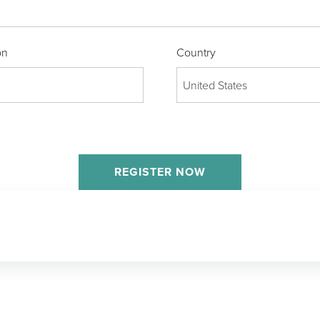
on
Country
United States