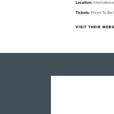
Location:
Internation
Tickets:
Prices To Be
VISIT THEIR WEBS