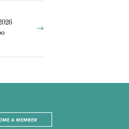
2026
po
OME A MEMBER