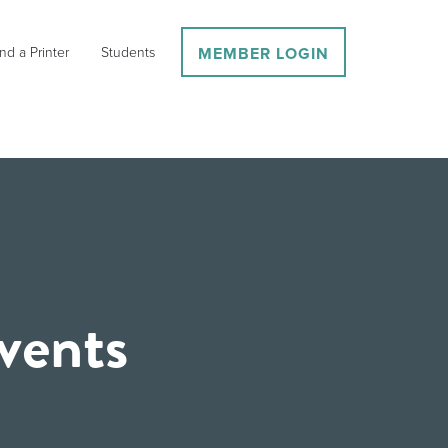
nd a Printer
Students
MEMBER LOGIN
vents