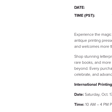
DATE:
TIME (PST):
Experience the magic o
antique printing press
and welcomes more than
Shop stunning letterp
rare books, and more 
beyond. Every purchas
celebrate, and advance
International Printi
Date:
Saturday, Oct. 1
Time:
10 AM – 4 PM 