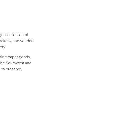
est collection of
, makers, and vendors
ery.
 fine paper goods,
 the Southwest and
 to preserve,