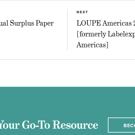
NEXT
ual Surplus Paper
LOUPE Americas 
[formerly Labelex
Americas]
Your Go-To Resource
BEC