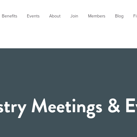
Benefits
Events
About
Join
Members
Blog
Fi
stry Meetings & E