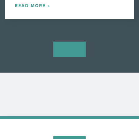
READ MORE »