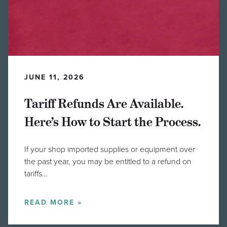
JUNE 11, 2026
Tariff Refunds Are Available.
Here’s How to Start the Process.
If your shop imported supplies or equipment over
the past year, you may be entitled to a refund on
tariffs…
READ MORE »