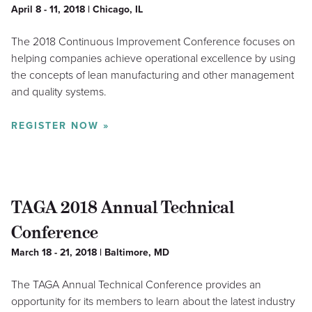
April 8 - 11, 2018 | Chicago, IL
The 2018 Continuous Improvement Conference focuses on
helping companies achieve operational excellence by using
the concepts of lean manufacturing and other management
and quality systems.
REGISTER NOW »
TAGA 2018 Annual Technical
Conference
March 18 - 21, 2018 | Baltimore, MD
The TAGA Annual Technical Conference provides an
opportunity for its members to learn about the latest industry