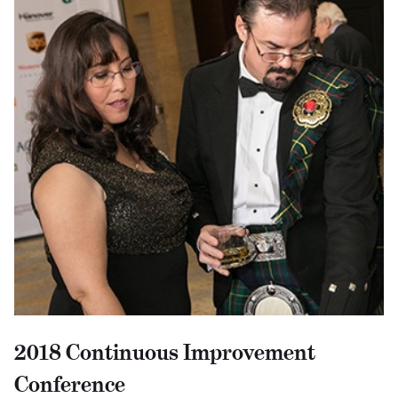
2018 Continuous Improvement
Conference