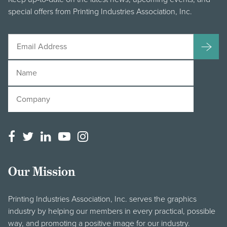
special offers from Printing Industries Association, Inc.
Our Mission
Printing Industries Association, Inc. serves the graphics
industry by helping our members in every practical, possible
way, and promoting a positive image for our industry.