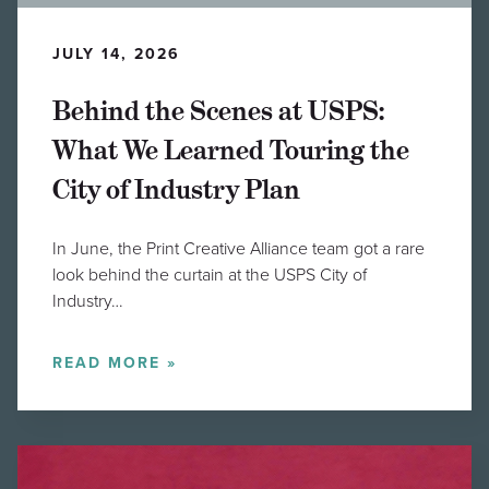
JULY 14, 2026
Behind the Scenes at USPS:
What We Learned Touring the
City of Industry Plan
In June, the Print Creative Alliance team got a rare
look behind the curtain at the USPS City of
Industry…
READ MORE »