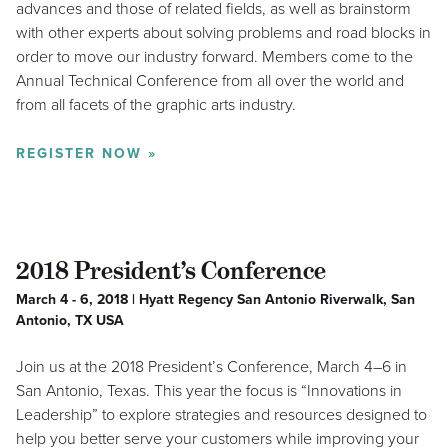
advances and those of related fields, as well as brainstorm
with other experts about solving problems and road blocks in
order to move our industry forward. Members come to the
Annual Technical Conference from all over the world and
from all facets of the graphic arts industry.
REGISTER NOW »
2018 President’s Conference
March 4 - 6, 2018 | Hyatt Regency San Antonio Riverwalk, San
Antonio, TX USA
Join us at the 2018 President’s Conference, March 4–6 in
San Antonio, Texas. This year the focus is “Innovations in
Leadership” to explore strategies and resources designed to
help you better serve your customers while improving your