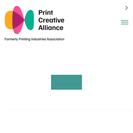
Benefits
Events
About
Join
Members
Blog