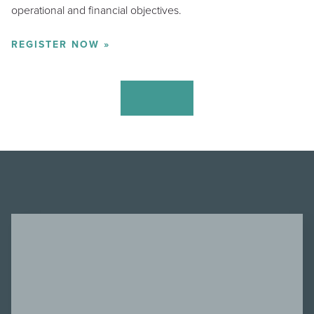
operational and financial objectives.
REGISTER NOW »