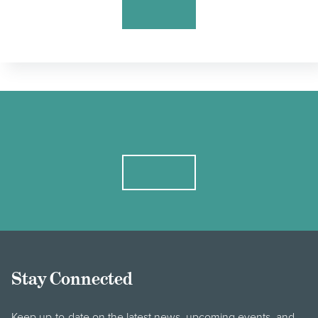
Stay Connected
Keep up-to-date on the latest news, upcoming events, and