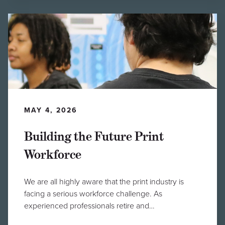
MAY 4, 2026
Building the Future Print
Workforce
We are all highly aware that the print industry is
facing a serious workforce challenge. As
experienced professionals retire and…