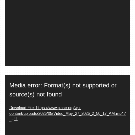
Video
Media error: Format(s) not supported or
Player
source(s) not found
Download File: https://www.piasc.org/wp-
content/uploads/2026/05/Video_May_27_2026_2_50_17_AM.mp4?
_=11