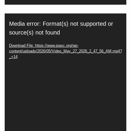
Video
Media error: Format(s) not supported or
Player
source(s) not found
Download File: https://www.piasc.org/wp-
content/uploads/2026/05/Video_May_27_2026_2_47_56_AM.mp4?
_=14