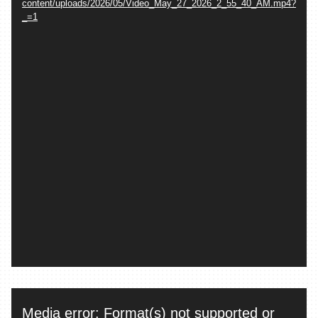
content/uploads/2026/05/Video_May_27_2026_2_55_40_AM.mp4?
_=1
Video
Media error: Format(s) not supported or