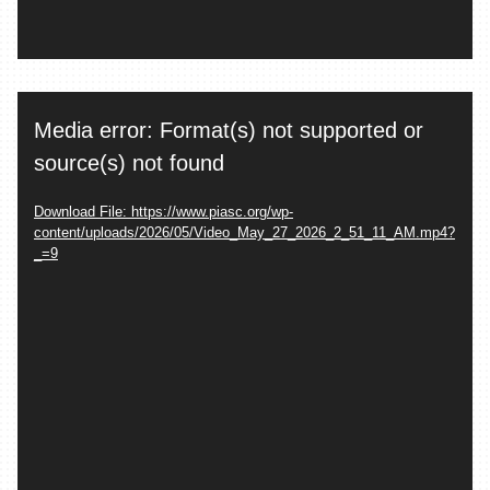
Video
Media error: Format(s) not supported or
Player
source(s) not found
Download File: https://www.piasc.org/wp-
content/uploads/2026/05/Video_May_27_2026_2_51_11_AM.mp4?
_=9