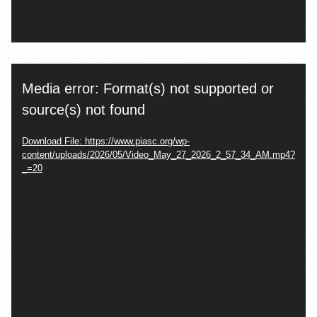
Video
Media error: Format(s) not supported or
Player
source(s) not found
Download File: https://www.piasc.org/wp-
content/uploads/2026/05/Video_May_27_2026_2_57_34_AM.mp4?
_=20