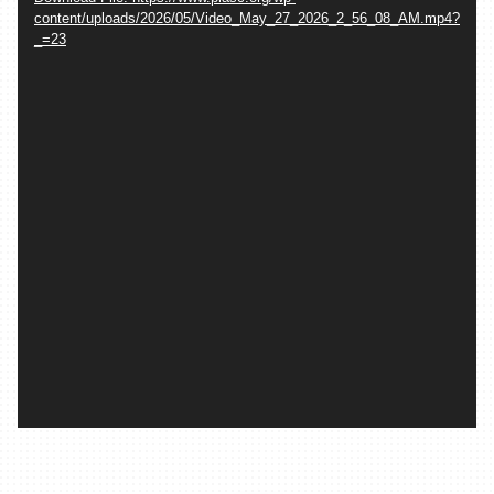
content/uploads/2026/05/Video_May_27_2026_2_56_08_AM.mp4?
_=23