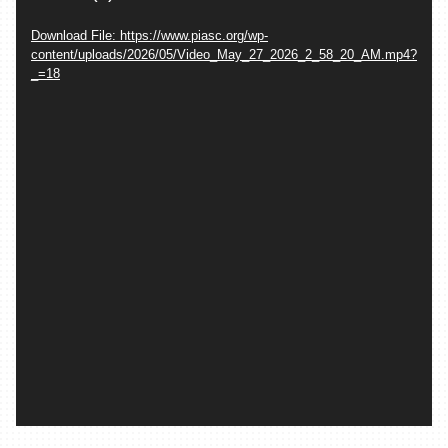
Download File: https://www.piasc.org/wp-
content/uploads/2026/05/Video_May_27_2026_2_58_20_AM.mp4?
_=18