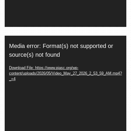
Video
Media error: Format(s) not supported or
Player
source(s) not found
Download File: https://www.piasc.org/wp-
content/uploads/2026/05/Video_May_27_2026_2_53_59_AM.mp4?
_=4