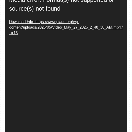
Player
source(s) not found
Download File: https://www.piasc.org/wp-
content/uploads/2026/05/Video_May_27_2026_2_48_30_AM.mp4?
_=13