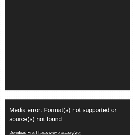
Video
Media error: Format(s) not supported or
Player
source(s) not found
Download File: https://www.piasc.org/wp-