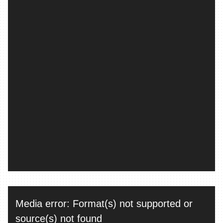
Video
Media error: Format(s) not supported or
Player
source(s) not found