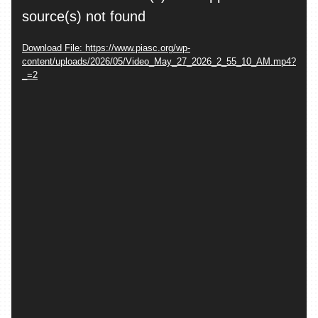
Player
source(s) not found
Download File: https://www.piasc.org/wp-
content/uploads/2026/05/Video_May_27_2026_2_55_10_AM.mp4?
_=2