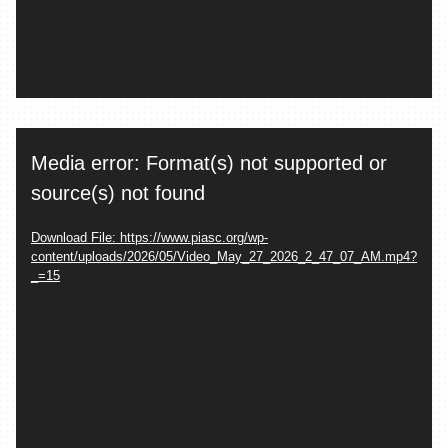
Video
Media error: Format(s) not supported or
Player
source(s) not found
Download File: https://www.piasc.org/wp-
content/uploads/2026/05/Video_May_27_2026_2_47_07_AM.mp4?
_=15