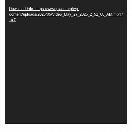
Download File: https://www.piasc.org/wp-
content/uploads/2026/05/Video_May_27_2026_2_52_08_AM.mp4?
_=7