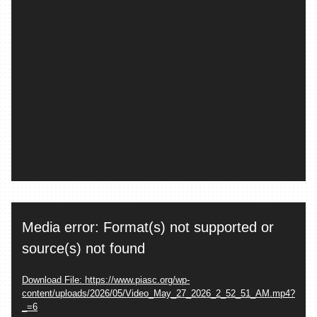
Video
Media error: Format(s) not supported or
Player
source(s) not found
Download File: https://www.piasc.org/wp-
content/uploads/2026/05/Video_May_27_2026_2_52_51_AM.mp4?
_=6