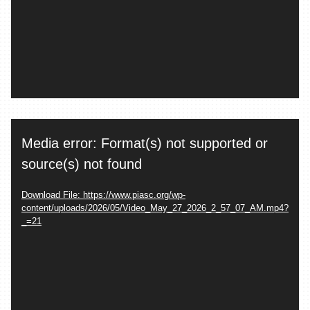
Video
Media error: Format(s) not supported or
Player
source(s) not found
Download File: https://www.piasc.org/wp-
content/uploads/2026/05/Video_May_27_2026_2_57_07_AM.mp4?
_=21