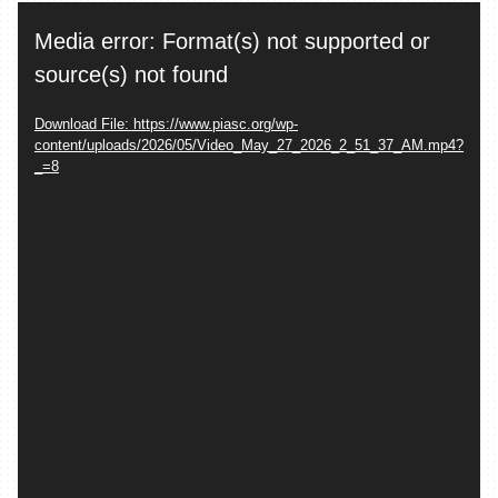
Video
Media error: Format(s) not supported or
Player
source(s) not found
Download File: https://www.piasc.org/wp-
content/uploads/2026/05/Video_May_27_2026_2_51_37_AM.mp4?
_=8