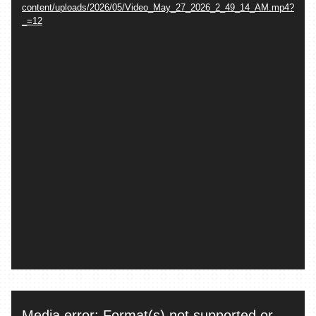
content/uploads/2026/05/Video_May_27_2026_2_49_14_AM.mp4?
_=12
Video
Media error: Format(s) not supported or