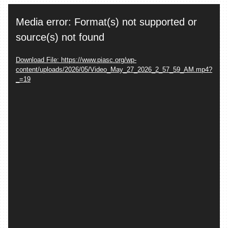
Video
Media error: Format(s) not supported or
Player
source(s) not found
Download File: https://www.piasc.org/wp-
content/uploads/2026/05/Video_May_27_2026_2_57_59_AM.mp4?
_=19