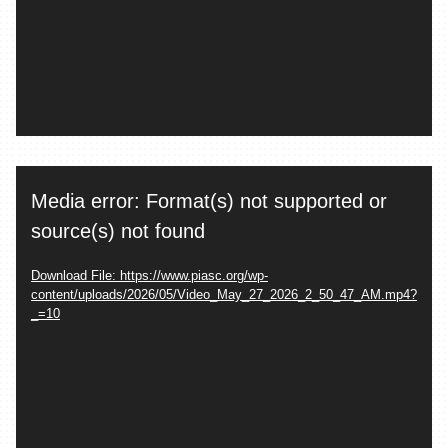
Video
Media error: Format(s) not supported or
Player
source(s) not found
Download File: https://www.piasc.org/wp-
content/uploads/2026/05/Video_May_27_2026_2_50_47_AM.mp4?
_=10