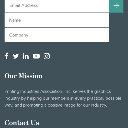
Our Mission
Printing Industries Association, Inc. serves the graphics
industry by helping our members in every practical, possible
way, and promoting a positive image for our industry.
Contact Us