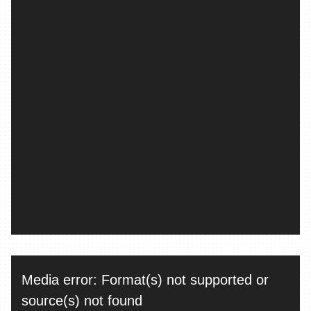
Video
Media error: Format(s) not supported or
Player
source(s) not found