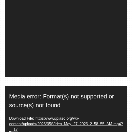
Video
Media error: Format(s) not supported or
Player
source(s) not found
Download File: https://www.piasc.org/wp-
content/uploads/2026/05/Video_May_27_2026_2_58_55_AM.mp4?
_=17