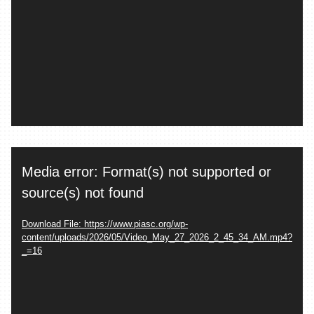
Video
Media error: Format(s) not supported or
Player
source(s) not found
Download File: https://www.piasc.org/wp-
content/uploads/2026/05/Video_May_27_2026_2_45_34_AM.mp4?
_=16