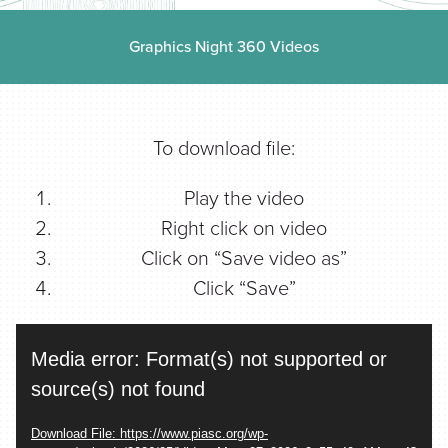
Find a Printer
Graphics Night 360 Videos
Students
To download file:
MEMBER LOGIN
Play the video
Right click on video
Click on “Save video as”
Click “Save”
Video
Media error: Format(s) not supported or
Player
source(s) not found
Download File: https://www.piasc.org/wp-