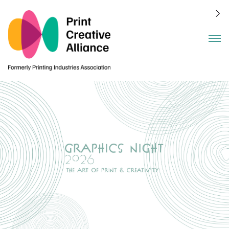
Benefits
Events
About
Join
Members
Blog