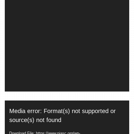
Video
Media error: Format(s) not supported or
Player
source(s) not found
Download File: https://www.piasc.org/wp-