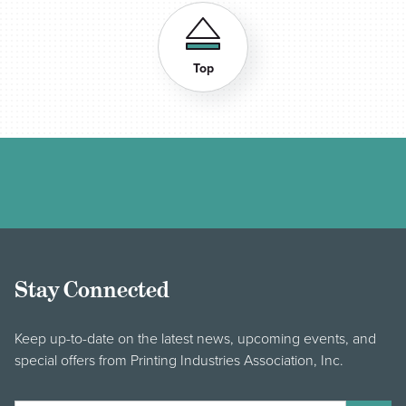
Top
Stay Connected
Keep up-to-date on the latest news, upcoming events, and
special offers from Printing Industries Association, Inc.