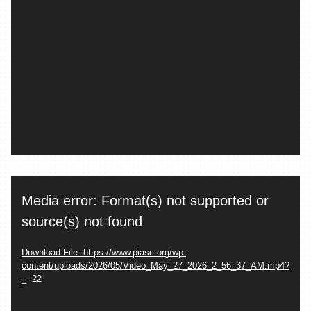
Video
Media error: Format(s) not supported or
Player
source(s) not found
Download File: https://www.piasc.org/wp-
content/uploads/2026/05/Video_May_27_2026_2_56_37_AM.mp4?
_=22