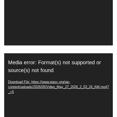
Video
Media error: Format(s) not supported or
Player
source(s) not found
Download File: https://www.piasc.org/wp-
content/uploads/2026/05/Video_May_27_2026_2_53_24_AM.mp4?
_=5