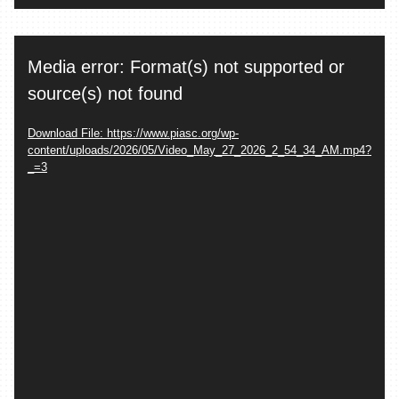
Video
Media error: Format(s) not supported or
Player
source(s) not found
Download File: https://www.piasc.org/wp-
content/uploads/2026/05/Video_May_27_2026_2_54_34_AM.mp4?
_=3