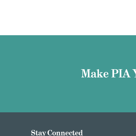
Make PIA 
Stay Connected