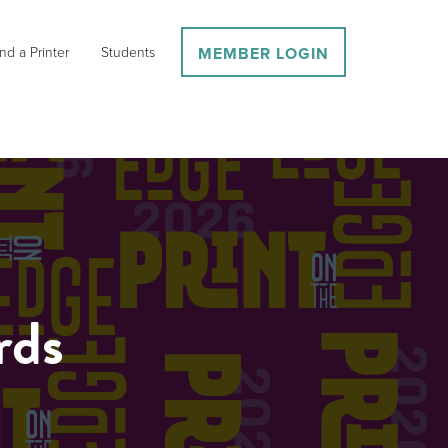
nd a Printer
Students
MEMBER LOGIN
rds