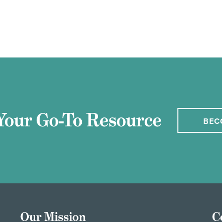
Your Go-To Resource
BEC
Our Mission
C