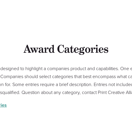
Award Categories
designed to highlight a companies product and capabilities. One 
s. Companies should select categories that best encompass what cap
 for. Some entries require a brief description. Entries not included
disqualified. Question about any category, contact Print Creative A
ies