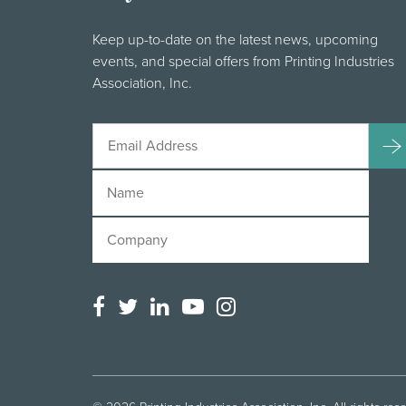
Keep up-to-date on the latest news, upcoming
events, and special offers from Printing Industries
Association, Inc.