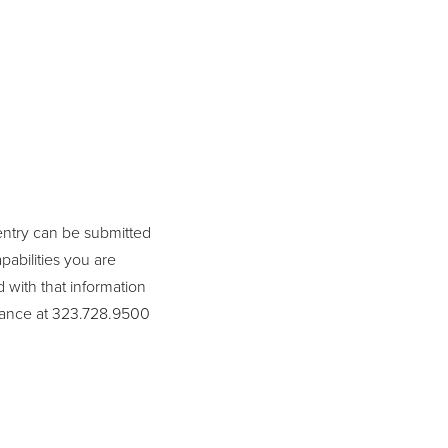
entry can be submitted
abilities you are
 with that information
lliance at 323.728.9500