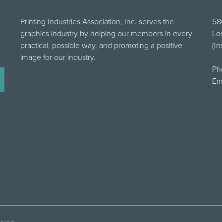
Printing Industries Association, Inc. serves the
58
graphics industry by helping our members in every
Lo
practical, possible way, and promoting a positive
(In
image for our industry.
Ph
Em