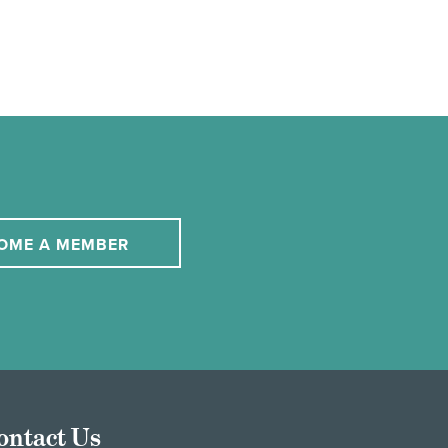
OME A MEMBER
ontact Us