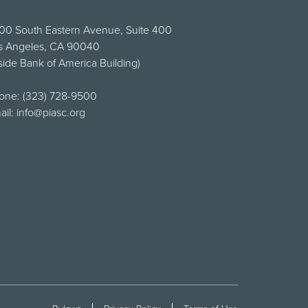
00 South Eastern Avenue, Suite 400
s Angeles, CA 90040
side Bank of America Building)
one:
(323) 728-9500
ail:
info@piasc.org