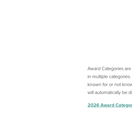
Award Categories are 
in multiple categorie
known for or not known
will automatically be 
2026 Award Categor