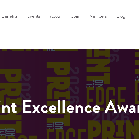
Benefits
Events
About
Join
Members
Blog
Fi
int Excellence Awa