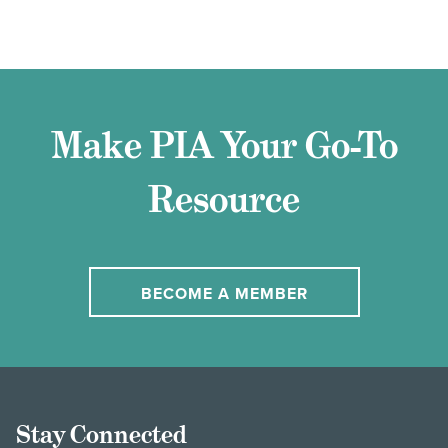
Make PIA Your Go-To
Resource
BECOME A MEMBER
Stay Connected