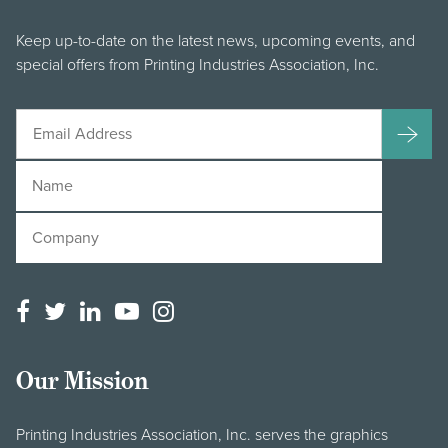
Keep up-to-date on the latest news, upcoming events, and
special offers from Printing Industries Association, Inc.
Our Mission
Printing Industries Association, Inc. serves the graphics