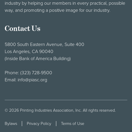
industry by helping our members in every practical, possible
way, and promoting a positive image for our industry.
Contact Us
5800 South Eastern Avenue, Suite 400
Los Angeles, CA 90040
(Inside Bank of America Building)
Phone:
(323) 728-9500
Email:
info@piasc.org
© 2026
Printing Industries Association, Inc
. All rights reserved.
Bylaws
Privacy Policy
Terms of Use