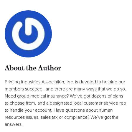
About the Author
Printing Industries Association, Inc. is devoted to helping our
members succeed…and there are many ways that we do so.
Need group medical insurance? We’ve got dozens of plans
to choose from, and a designated local customer service rep
to handle your account. Have questions about human
resources issues, sales tax or compliance? We’ve got the
answers.