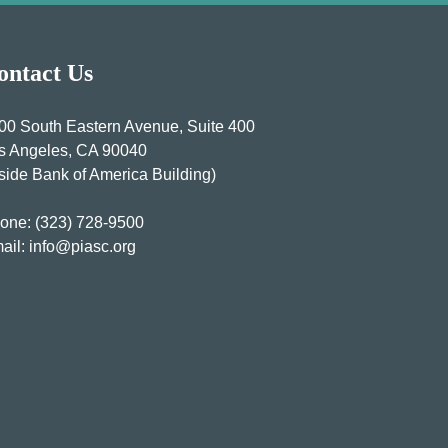
ontact Us
00 South Eastern Avenue, Suite 400
s Angeles, CA 90040
nside Bank of America Building)
one:
(323) 728-9500
ail:
info@piasc.org