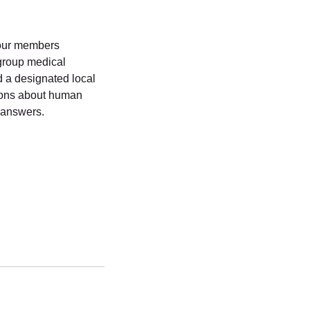
g our members
group medical
 a designated local
tions about human
 answers.