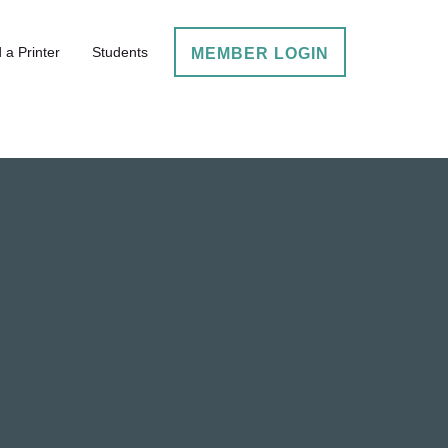
 a Printer
Students
MEMBER LOGIN