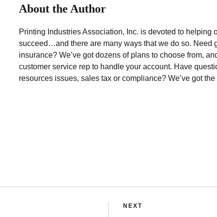
About the Author
Printing Industries Association, Inc. is devoted to helpin
succeed…and there are many ways that we do so. Need 
insurance? We’ve got dozens of plans to choose from, and
customer service rep to handle your account. Have ques
resources issues, sales tax or compliance? We’ve got the
NEXT