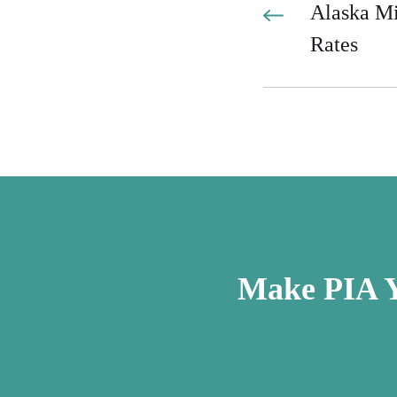
Alaska M
Rates
Make PIA Y