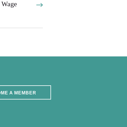
 Wage
ME A MEMBER