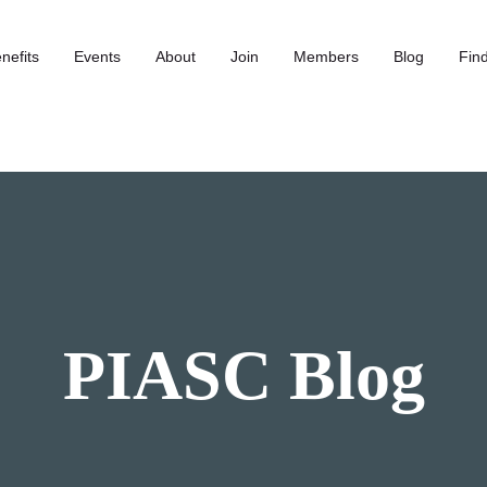
nefits
Events
About
Join
Members
Blog
Find
PIASC Blog