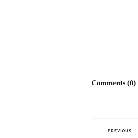
Comments (0)
PREVIOUS