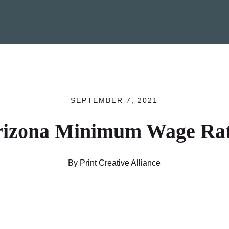
SEPTEMBER 7, 2021
rizona Minimum Wage Rat
By Print Creative Alliance