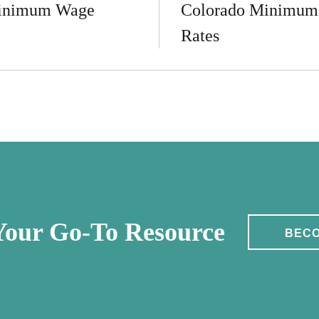
inimum Wage
Colorado Minimum
Rates
our Go-To Resource
BECO