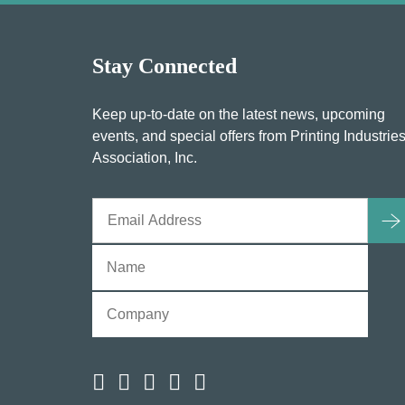
Stay Connected
Keep up-to-date on the latest news, upcoming
events, and special offers from Printing Industrie
Association, Inc.