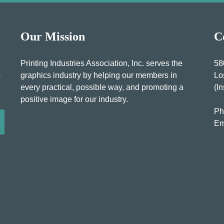
Our Mission
C
Printing Industries Association, Inc. serves the
58
s
graphics industry by helping our members in
Lo
every practical, possible way, and promoting a
(I
positive image for our industry.
Ph
Em