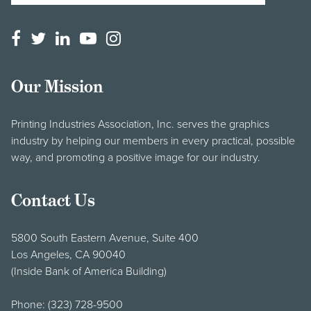
Our Mission
Printing Industries Association, Inc. serves the graphics
industry by helping our members in every practical, possible
way, and promoting a positive image for our industry.
Contact Us
5800 South Eastern Avenue, Suite 400
Los Angeles, CA 90040
(Inside Bank of America Building)
Phone:
(323) 728-9500