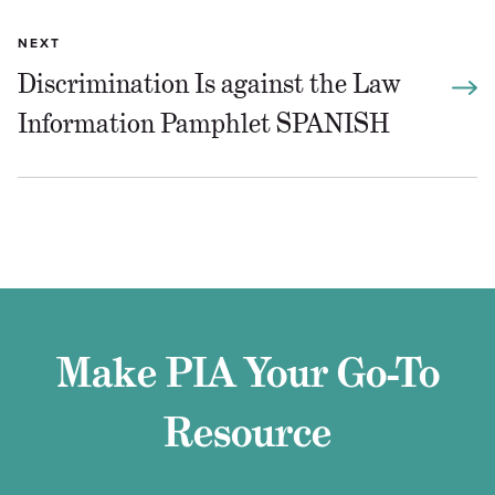
NEXT
Discrimination Is against the Law
Information Pamphlet SPANISH
Make PIA Your Go-To
Resource