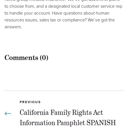
to choose from, and a designated local customer service rep
to handle your account. Have questions about human
resources issues, sales tax or compliance? We’ve got the
answers.
Comments (0)
PREVIOUS
California Family Rights Act
Information Pamphlet SPANISH