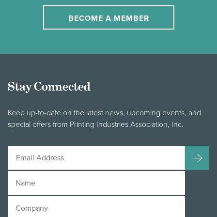
BECOME A MEMBER
Stay Connected
Keep up-to-date on the latest news, upcoming events, and
special offers from Printing Industries Association, Inc.