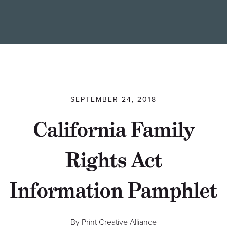
Find a Printer
Students
MEMBER LOGIN
SEPTEMBER 24, 2018
California Family
Rights Act
Information Pamphlet
By Print Creative Alliance