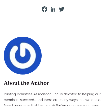
Facebook
LinkedIn
Twitter
About the Author
Printing Industries Association, Inc. is devoted to helping our
members succeed…and there are many ways that we do so.
Need group medical insurance? We’ve got dozens of plans