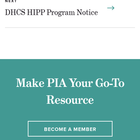
NEXT
DHCS HIPP Program Notice
Make PIA Your Go-To
Resource
BECOME A MEMBER