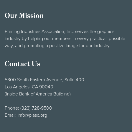
Our Mission
Printing Industries Association, Inc. serves the graphics
industry by helping our members in every practical, possible
way, and promoting a positive image for our industry.
Contact Us
5800 South Eastern Avenue, Suite 400
Los Angeles, CA 90040
(Inside Bank of America Building)
Phone:
(323) 728-9500
Email:
info@piasc.org