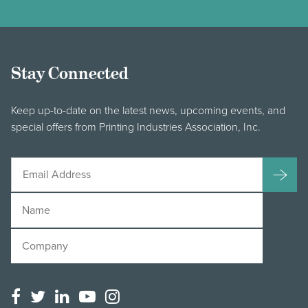
Stay Connected
Keep up-to-date on the latest news, upcoming events, and
special offers from Printing Industries Association, Inc.