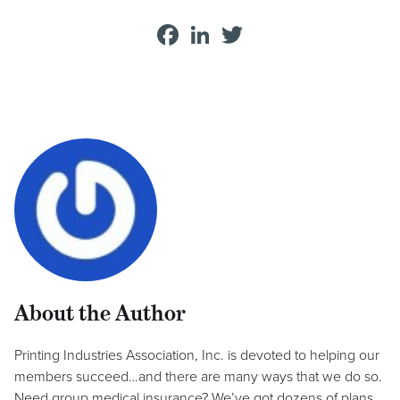
Facebook
LinkedIn
Twitter
About the Author
Printing Industries Association, Inc. is devoted to helping our
members succeed…and there are many ways that we do so.
Need group medical insurance? We’ve got dozens of plans