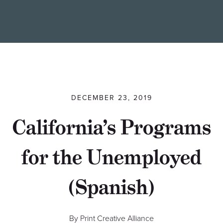
Find a Printer
Students
MEMBER LOGIN
DECEMBER 23, 2019
California’s Programs
for the Unemployed
(Spanish)
By Print Creative Alliance