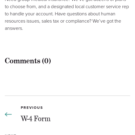
to choose from, and a designated local customer service rep
to handle your account. Have questions about human
resources issues, sales tax or compliance? We’ve got the
answers.
Comments (0)
PREVIOUS
W-4 Form