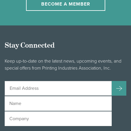
BECOME A MEMBER
Stay Connected
Keep up-to-date on the latest news, upcoming events, and
special offers from Printing Industries Association, Inc.