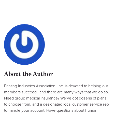
About the Author
Printing Industries Association, Inc. is devoted to helping our
members succeed…and there are many ways that we do so.
Need group medical insurance? We’ve got dozens of plans
to choose from, and a designated local customer service rep
to handle your account. Have questions about human