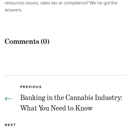
resources issues, sales tax or compliance? We’ve got the
answers.
Comments (0)
PREVIOUS
Banking in the Cannabis Industry:
What You Need to Know
NEXT