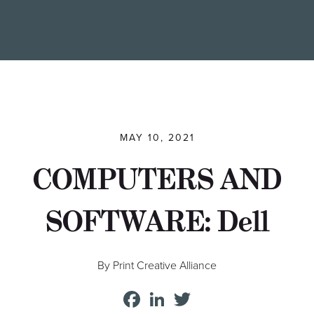
Find a Printer
Students
MEMBER LOGIN
MAY 10, 2021
COMPUTERS AND
SOFTWARE: Dell
By Print Creative Alliance
Facebook
LinkedIn
Twitter