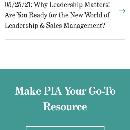
05/25/21: Why Leadership Matters!
Are You Ready for the New World of
Leadership & Sales Management?
Make PIA Your Go-To
Resource