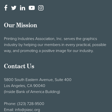
Our Mission
Printing Industries Association, Inc. serves the graphics
industry by helping our members in every practical, possible
way, and promoting a positive image for our industry.
Contact Us
5800 South Eastern Avenue, Suite 400
Los Angeles, CA 90040
(Inside Bank of America Building)
Phone:
(323) 728-9500
Email:
info@piasc.org