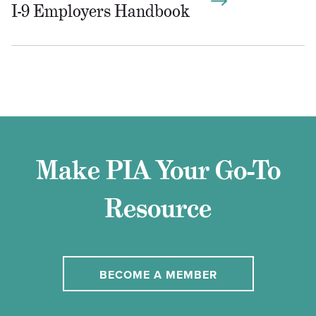
I-9 Employers Handbook
Make PIA Your Go-To
Resource
BECOME A MEMBER