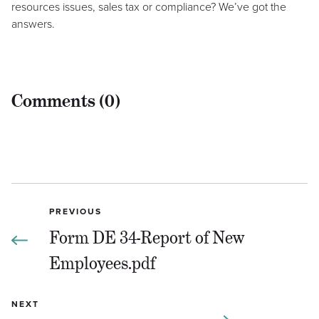
resources issues, sales tax or compliance? We’ve got the
answers.
Comments (0)
PREVIOUS
Form DE 34-Report of New
Employees.pdf
NEXT