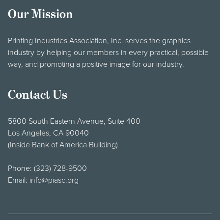
Our Mission
Printing Industries Association, Inc. serves the graphics
industry by helping our members in every practical, possible
way, and promoting a positive image for our industry.
Contact Us
5800 South Eastern Avenue, Suite 400
Los Angeles, CA 90040
(Inside Bank of America Building)
Phone:
(323) 728-9500
Email:
info@piasc.org