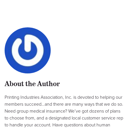
About the Author
Printing Industries Association, Inc. is devoted to helping our
members succeed…and there are many ways that we do so.
Need group medical insurance? We’ve got dozens of plans
to choose from, and a designated local customer service rep
to handle your account. Have questions about human