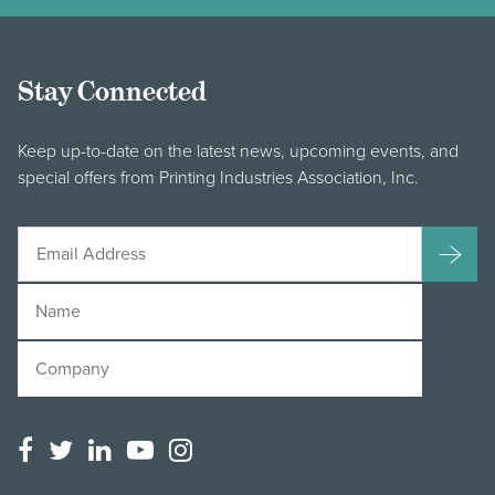
Stay Connected
Keep up-to-date on the latest news, upcoming events, and
special offers from Printing Industries Association, Inc.