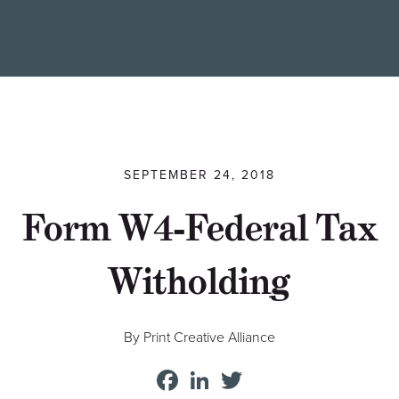
Find a Printer
Students
MEMBER LOGIN
SEPTEMBER 24, 2018
Form W4-Federal Tax
Witholding
By Print Creative Alliance
Facebook
LinkedIn
Twitter