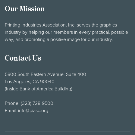
Our Mission
Printing Industries Association, Inc. serves the graphics
industry by helping our members in every practical, possible
way, and promoting a positive image for our industry.
Contact Us
5800 South Eastern Avenue, Suite 400
Los Angeles, CA 90040
(Inside Bank of America Building)
Phone:
(323) 728-9500
Email:
info@piasc.org