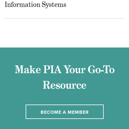
Information Systems
Make PIA Your Go-To
Resource
BECOME A MEMBER