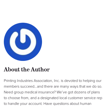
About the Author
Printing Industries Association, Inc. is devoted to helping our
members succeed…and there are many ways that we do so.
Need group medical insurance? We’ve got dozens of plans
to choose from, and a designated local customer service rep
to handle your account. Have questions about human