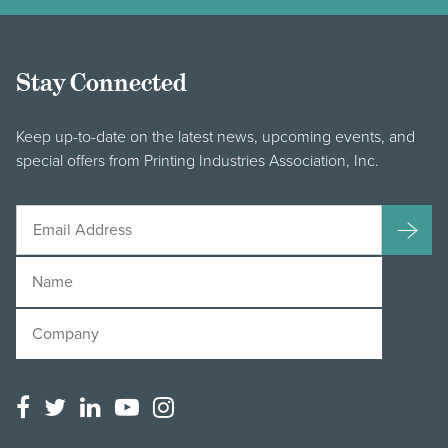
Stay Connected
Keep up-to-date on the latest news, upcoming events, and
special offers from Printing Industries Association, Inc.