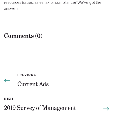
resources issues, sales tax or compliance? We’ve got the
answers.
Comments (0)
PREVIOUS
Current Ads
NEXT
2019 Survey of Management