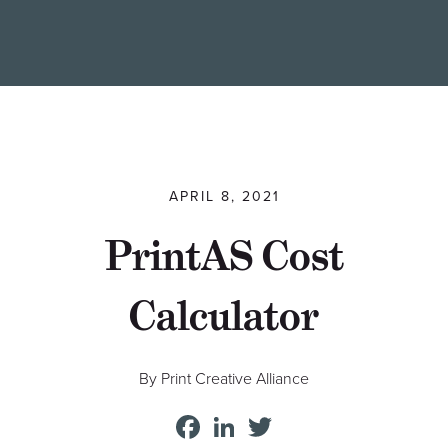
Find a Printer
Students
MEMBER LOGIN
APRIL 8, 2021
PrintAS Cost
Calculator
By Print Creative Alliance
Facebook
LinkedIn
Twitter