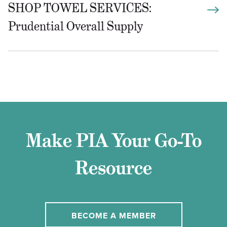
SHOP TOWEL SERVICES:
Prudential Overall Supply
Make PIA Your Go-To
Resource
BECOME A MEMBER