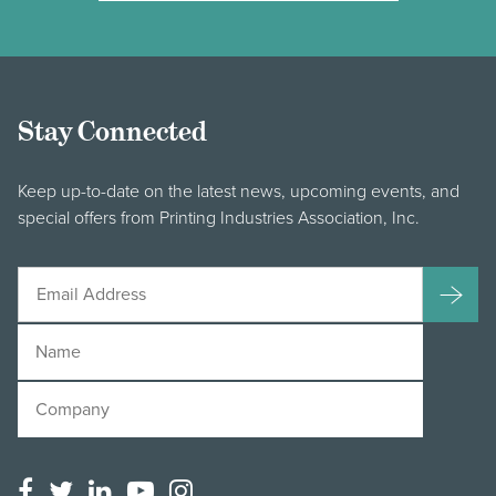
Stay Connected
Keep up-to-date on the latest news, upcoming events, and
special offers from Printing Industries Association, Inc.