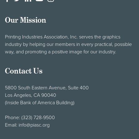
Our Mission
Printing Industries Association, Inc. serves the graphics
industry by helping our members in every practical, possible
way, and promoting a positive image for our industry.
Contact Us
5800 South Eastern Avenue, Suite 400
Los Angeles, CA 90040
(Inside Bank of America Building)
Phone:
(323) 728-9500
Email:
info@piasc.org