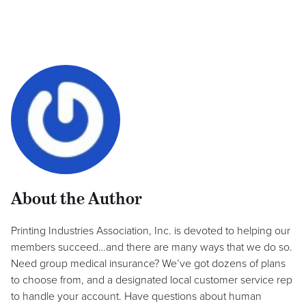
About the Author
Printing Industries Association, Inc. is devoted to helping our
members succeed…and there are many ways that we do so.
Need group medical insurance? We’ve got dozens of plans
to choose from, and a designated local customer service rep
to handle your account. Have questions about human