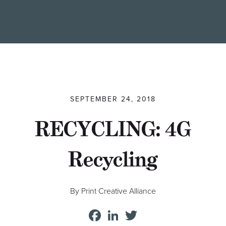
Find a Printer
Students
MEMBER LOGIN
SEPTEMBER 24, 2018
RECYCLING: 4G
Recycling
By Print Creative Alliance
Facebook
LinkedIn
Twitter