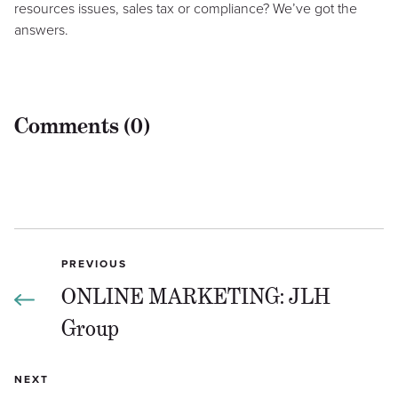
resources issues, sales tax or compliance? We’ve got the
answers.
Comments (0)
PREVIOUS
ONLINE MARKETING: JLH
Group
NEXT