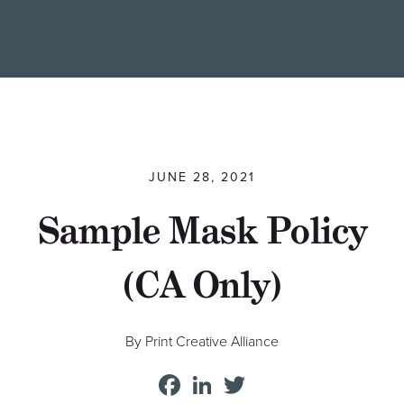
Find a Printer
Students
MEMBER LOGIN
JUNE 28, 2021
Sample Mask Policy
(CA Only)
By Print Creative Alliance
Facebook
LinkedIn
Twitter