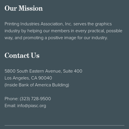
Our Mission
Printing Industries Association, Inc. serves the graphics
industry by helping our members in every practical, possible
way, and promoting a positive image for our industry.
Contact Us
5800 South Eastern Avenue, Suite 400
Los Angeles, CA 90040
(Inside Bank of America Building)
Phone:
(323) 728-9500
Email:
info@piasc.org