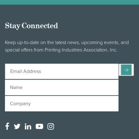
Stay Connected
Keep up-to-date on the latest news, upcoming events, and
special offers from Printing Industries Association, Inc.