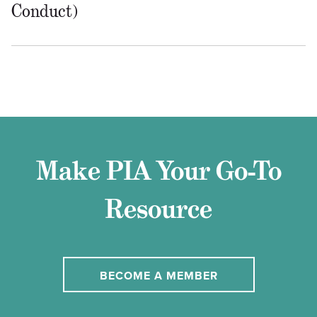
Conduct)
Make PIA Your Go-To
Resource
BECOME A MEMBER