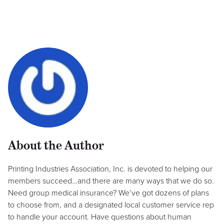
About the Author
Printing Industries Association, Inc. is devoted to helping our
members succeed…and there are many ways that we do so.
Need group medical insurance? We’ve got dozens of plans
to choose from, and a designated local customer service rep
to handle your account. Have questions about human