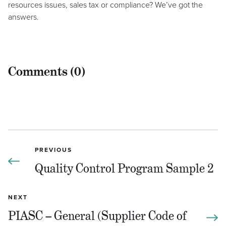
resources issues, sales tax or compliance? We’ve got the
answers.
Comments (0)
PREVIOUS
Quality Control Program Sample 2
NEXT
PIASC – General (Supplier Code of