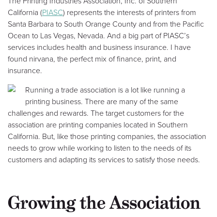
The Printing Industries Association, Inc. of Southern
California (
PIASC
) represents the interests of printers from
Santa Barbara to South Orange County and from the Pacific
Ocean to Las Vegas, Nevada. And a big part of PIASC’s
services includes health and business insurance. I have
found nirvana, the perfect mix of finance, print, and
insurance.
Running a trade association is a lot like running a
printing business. There are many of the same
challenges and rewards. The target customers for the
association are printing companies located in Southern
California. But, like those printing companies, the association
needs to grow while working to listen to the needs of its
customers and adapting its services to satisfy those needs.
Growing the Association