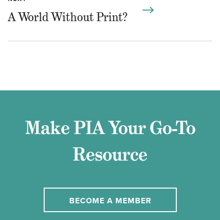
A World Without Print?
Make PIA Your Go-To
Resource
BECOME A MEMBER