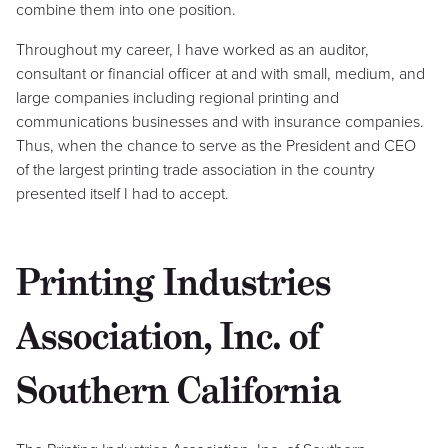
combine them into one position.
Throughout my career, I have worked as an auditor,
consultant or financial officer at and with small, medium, and
large companies including regional printing and
communications businesses and with insurance companies.
Thus, when the chance to serve as the President and CEO
of the largest printing trade association in the country
presented itself I had to accept.
Printing Industries
Association, Inc. of
Southern California