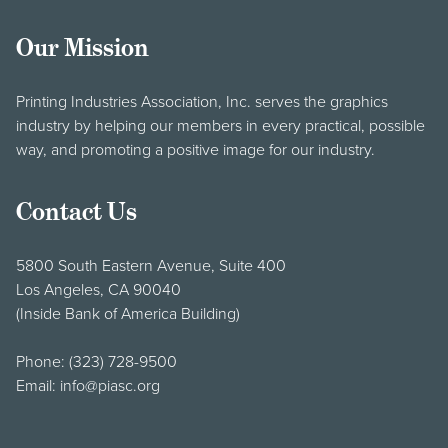
Our Mission
Printing Industries Association, Inc. serves the graphics
industry by helping our members in every practical, possible
way, and promoting a positive image for our industry.
Contact Us
5800 South Eastern Avenue, Suite 400
Los Angeles, CA 90040
(Inside Bank of America Building)
Phone:
(323) 728-9500
Email:
info@piasc.org