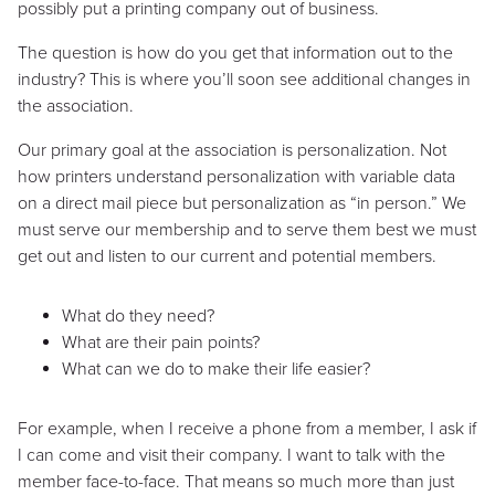
possibly put a printing company out of business.
The question is how do you get that information out to the
industry? This is where you’ll soon see additional changes in
the association.
Our primary goal at the association is personalization. Not
how printers understand personalization with variable data
on a direct mail piece but personalization as “in person.” We
must serve our membership and to serve them best we must
get out and listen to our current and potential members.
What do they need?
What are their pain points?
What can we do to make their life easier?
For example, when I receive a phone from a member, I ask if
I can come and visit their company. I want to talk with the
member face-to-face. That means so much more than just