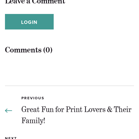
Leave a Comment
LOGIN
Comments (0)
PREVIOUS
Great Fun for Print Lovers & Their
Family!
NEXT