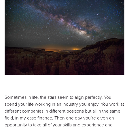
Sometimes in life, the stars seem to align perfectly. You
spend your life working in an industry you enjoy. You work at
different companies in different positions but all in the same
field, in my case finance. Then one day you’re given an
opportunity to take all of your skills and experience and