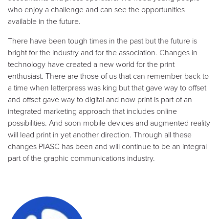
who enjoy a challenge and can see the opportunities
available in the future.
There have been tough times in the past but the future is
bright for the industry and for the association. Changes in
technology have created a new world for the print
enthusiast. There are those of us that can remember back to
a time when letterpress was king but that gave way to offset
and offset gave way to digital and now print is part of an
integrated marketing approach that includes online
possibilities. And soon mobile devices and augmented reality
will lead print in yet another direction. Through all these
changes PIASC has been and will continue to be an integral
part of the graphic communications industry.