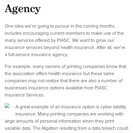
Agency
One idea we’re going to pursue in the coming months
includes encouraging current members to make use of the
many services offered by PIASC. We want to grow our
insurance services beyond health insurance. After all, we’re
a full-service insurance agency.
For example, many owners of printing companies know that
the association offers health insurance but these same
companies may not realize that there are also a number of
businesses insurance options available from PIASC
Insurance Services.
A great example of an insurance option is cyber liability
insurance. Many printing companies are working with
large amounts of personal information when they print
variable data. The litigation resulting from a data breach could