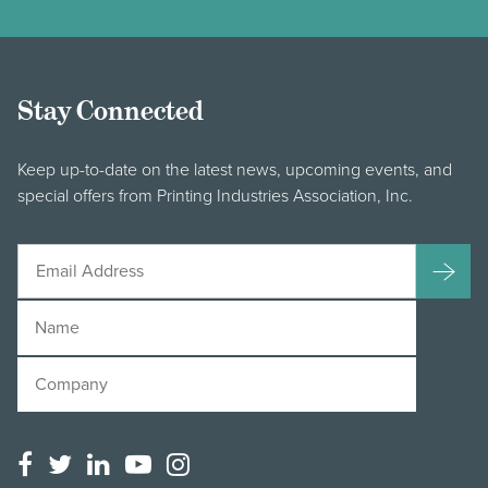
Stay Connected
Keep up-to-date on the latest news, upcoming events, and
special offers from Printing Industries Association, Inc.