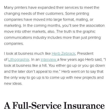
Many printers have expanded their services to meet the
changing needs of their customers. Some printing
companies have moved into large format, mailing, or
marketing. In the coming months, you’ll see the association
move into other markets, also. The truth is the graphic
communications industry includes more than just printing
companies.
I look at business much like
Herb Zebrack
, President
of
Lithographix
. In an
interview
a few years ago Herb said, “I
look at business like a hill. You either go up or you go down
and the later don’t appeal to me.” Herb went on to say that
the only way to go up is to come up with new projects and
new ideas.
A Full-Service Insurance