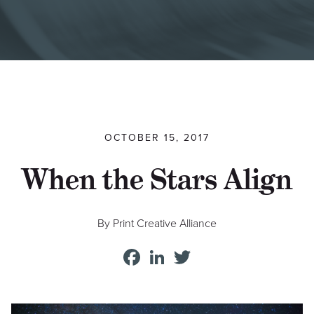
Find a Printer
Students
MEMBER LOGIN
OCTOBER 15, 2017
When the Stars Align
By Print Creative Alliance
Facebook
LinkedIn
Twitter