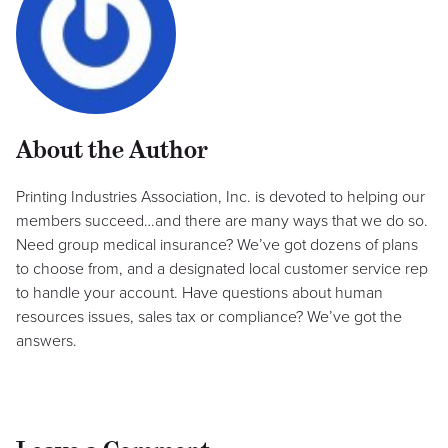
About the Author
Printing Industries Association, Inc. is devoted to helping our
members succeed…and there are many ways that we do so.
Need group medical insurance? We’ve got dozens of plans
to choose from, and a designated local customer service rep
to handle your account. Have questions about human
resources issues, sales tax or compliance? We’ve got the
answers.