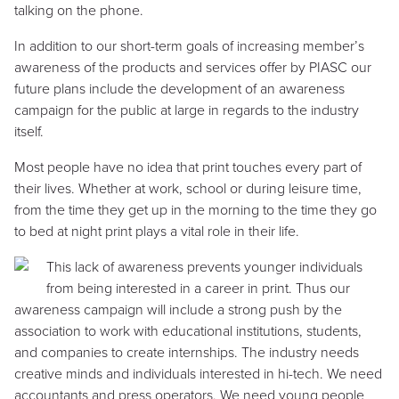
talking on the phone.
In addition to our short-term goals of increasing member’s
awareness of the products and services offer by PIASC our
future plans include the development of an awareness
campaign for the public at large in regards to the industry
itself.
Most people have no idea that print touches every part of
their lives. Whether at work, school or during leisure time,
from the time they get up in the morning to the time they go
to bed at night print plays a vital role in their life.
This lack of awareness prevents younger individuals
from being interested in a career in print. Thus our
awareness campaign will include a strong push by the
association to work with educational institutions, students,
and companies to create internships. The industry needs
creative minds and individuals interested in hi-tech. We need
accountants and press operators. We need young people