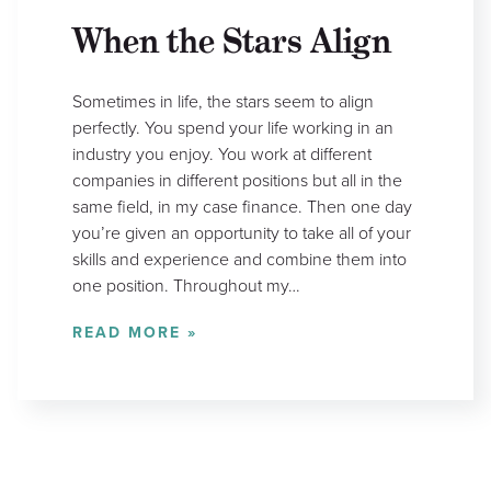
When the Stars Align
Sometimes in life, the stars seem to align
perfectly. You spend your life working in an
industry you enjoy. You work at different
companies in different positions but all in the
same field, in my case finance. Then one day
you’re given an opportunity to take all of your
skills and experience and combine them into
one position. Throughout my…
READ MORE »