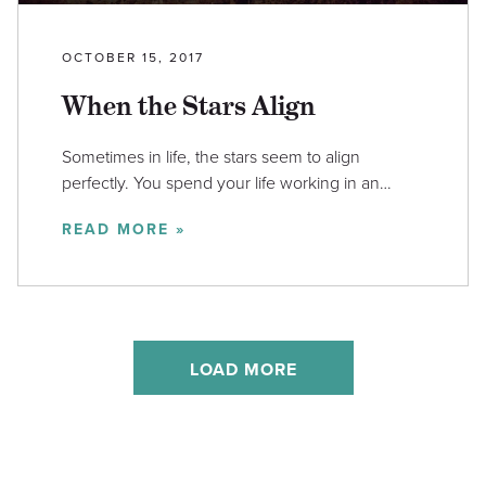
OCTOBER 15, 2017
When the Stars Align
Sometimes in life, the stars seem to align
perfectly. You spend your life working in an…
READ MORE »
LOAD MORE