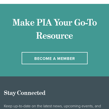
Make PIA Your Go-To
Resource
BECOME A MEMBER
Stay Connected
Keep up-to-date on the latest news, upcoming events, and