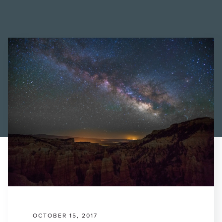
Find a Printer
Students
MEMBER LOGIN
OCTOBER 15, 2017