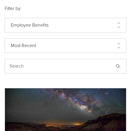
Filter by:
Employee Benefits
Most Recent