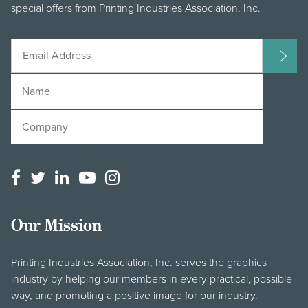
special offers from Printing Industries Association, Inc.
Our Mission
Printing Industries Association, Inc. serves the graphics
industry by helping our members in every practical, possible
way, and promoting a positive image for our industry.