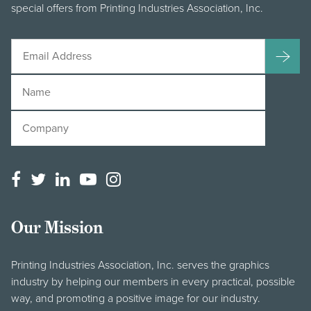
special offers from Printing Industries Association, Inc.
Our Mission
Printing Industries Association, Inc. serves the graphics
industry by helping our members in every practical, possible
way, and promoting a positive image for our industry.