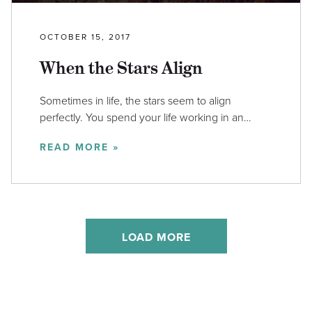
OCTOBER 15, 2017
When the Stars Align
Sometimes in life, the stars seem to align
perfectly. You spend your life working in an…
READ MORE »
LOAD MORE