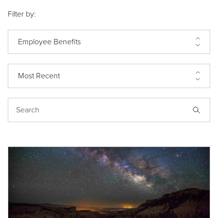
Filter by:
Employee Benefits
Most Recent