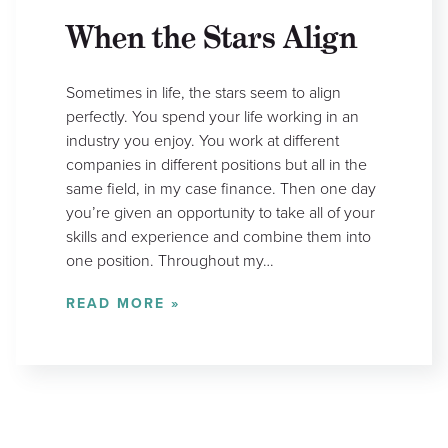
When the Stars Align
Sometimes in life, the stars seem to align
perfectly. You spend your life working in an
industry you enjoy. You work at different
companies in different positions but all in the
same field, in my case finance. Then one day
you’re given an opportunity to take all of your
skills and experience and combine them into
one position. Throughout my…
READ MORE »