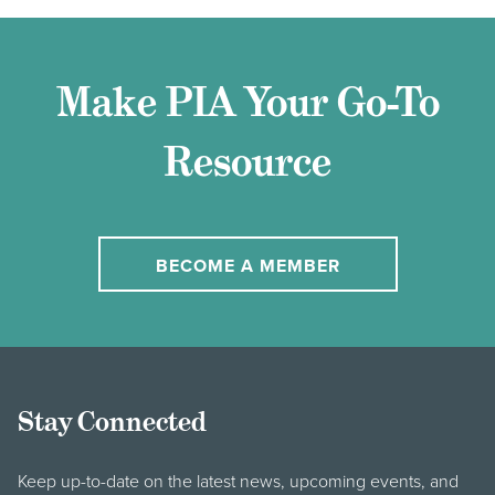
Make PIA Your Go-To
Resource
BECOME A MEMBER
Stay Connected
Keep up-to-date on the latest news, upcoming events, and