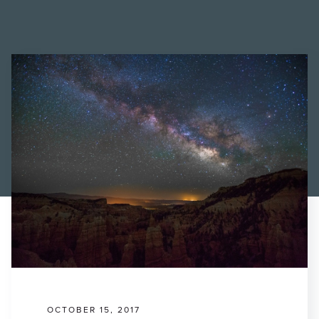
Find a Printer
Students
MEMBER LOGIN
OCTOBER 15, 2017