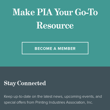
Make PIA Your Go-To
Resource
BECOME A MEMBER
Stay Connected
Keep up-to-date on the latest news, upcoming events, and
special offers from Printing Industries Association, Inc.