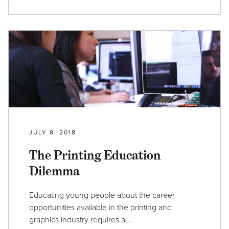
JULY 8, 2018
The Printing Education
Dilemma
Educating young people about the career
opportunities available in the printing and
graphics industry requires a…