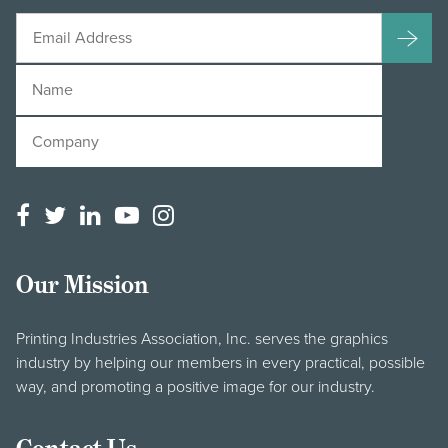
Our Mission
Printing Industries Association, Inc. serves the graphics
industry by helping our members in every practical, possible
way, and promoting a positive image for our industry.