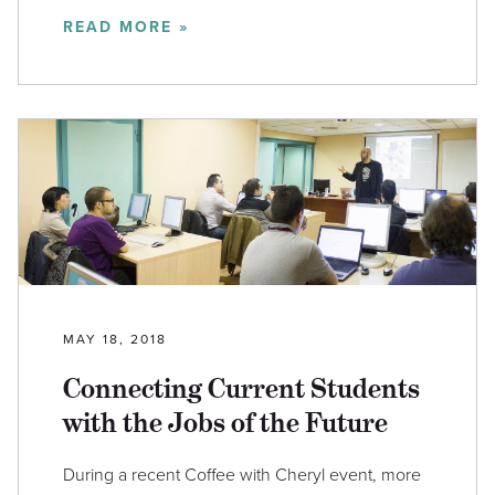
READ MORE »
MAY 18, 2018
Connecting Current Students
with the Jobs of the Future
During a recent Coffee with Cheryl event, more