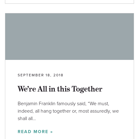
SEPTEMBER 18, 2018
We’re All in this Together
Benjamin Franklin famously said, “We must,
indeed, all hang together or, most assuredly, we
shall all…
READ MORE »