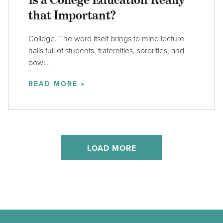
that Important?
College. The word itself brings to mind lecture
halls full of students, fraternities, sororities, and
bowl…
READ MORE »
LOAD MORE