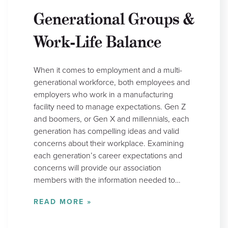
Generational Groups &
Work-Life Balance
When it comes to employment and a multi-
generational workforce, both employees and
employers who work in a manufacturing
facility need to manage expectations. Gen Z
and boomers, or Gen X and millennials, each
generation has compelling ideas and valid
concerns about their workplace. Examining
each generation’s career expectations and
concerns will provide our association
members with the information needed to…
READ MORE »