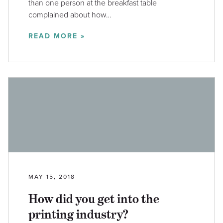
than one person at the breakfast table
complained about how…
READ MORE »
MAY 15, 2018
How did you get into the
printing industry?