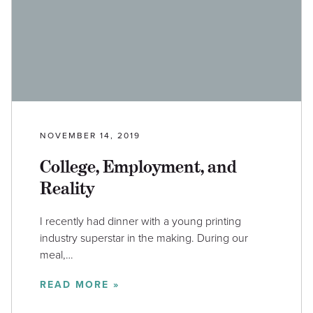
NOVEMBER 14, 2019
College, Employment, and
Reality
I recently had dinner with a young printing
industry superstar in the making. During our
meal,…
READ MORE »