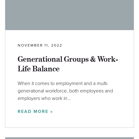
NOVEMBER 11, 2022
Generational Groups & Work-
Life Balance
When it comes to employment and a multi-
generational workforce, both employees and
employers who work in…
READ MORE »