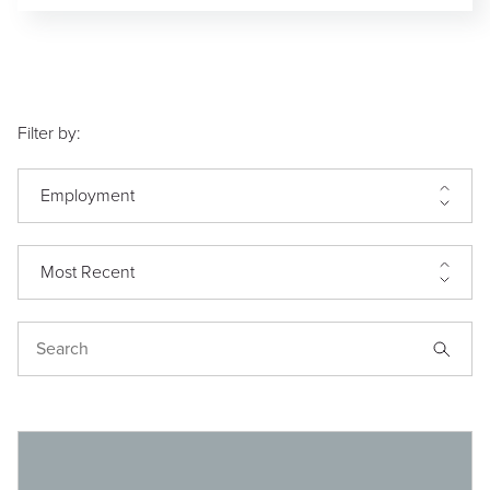
Filter by:
Employment
Most Recent