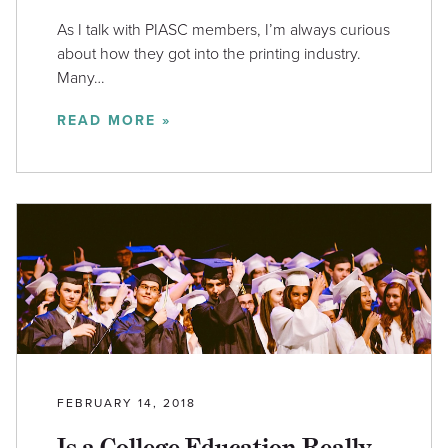
As I talk with PIASC members, I’m always curious
about how they got into the printing industry.
Many…
READ MORE »
FEBRUARY 14, 2018
Is a College Education Really